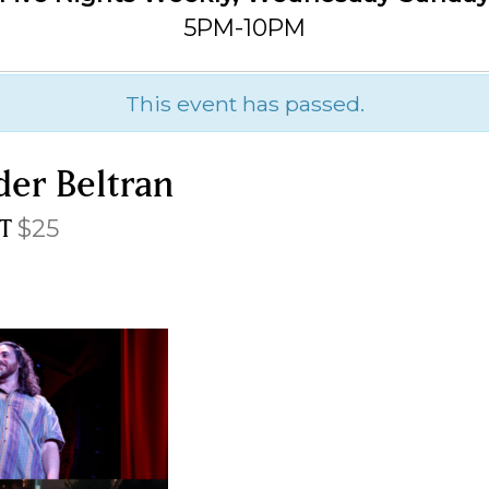
5PM-10PM
This event has passed.
der Beltran
T
$25