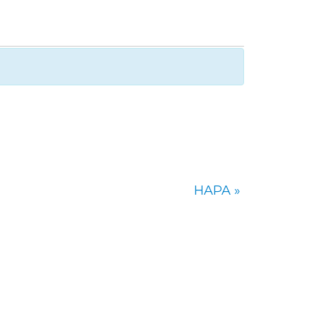
HAPA
»