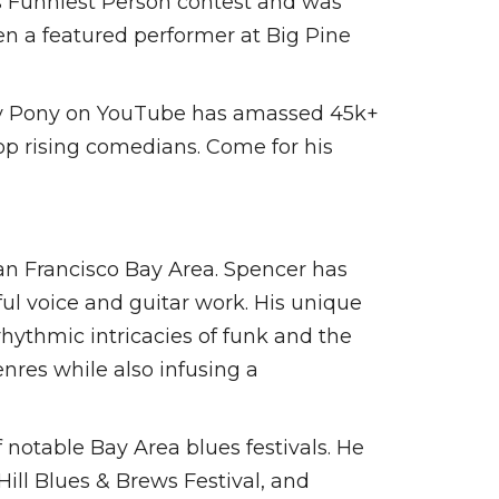
s Funniest Person contest and was
en a featured performer at Big Pine
Tiny Pony on YouTube has amassed 45k+
top rising comedians. Come for his
San Francisco Bay Area. Spencer has
ful voice and guitar work. His unique
rhythmic intricacies of funk and the
enres while also infusing a
notable Bay Area blues festivals. He
ill Blues & Brews Festival, and