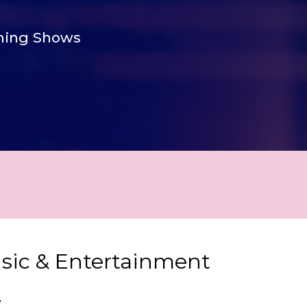
ing Shows
usic & Entertainment
y