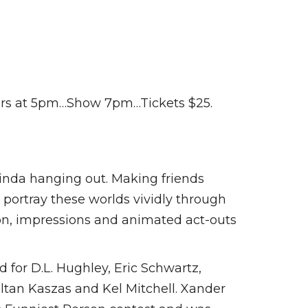
oors at 5pm…Show 7pm…Tickets $25.
kinda hanging out. Making friends
 portray these worlds vividly through
tion, impressions and animated act-outs
 for D.L. Hughley, Eric Schwartz,
ltan Kaszas and Kel Mitchell. Xander