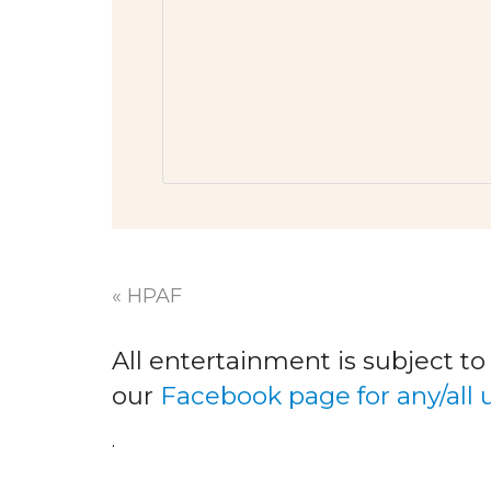
«
HPAF
All entertainment is subject t
our
Facebook page for any/all
.