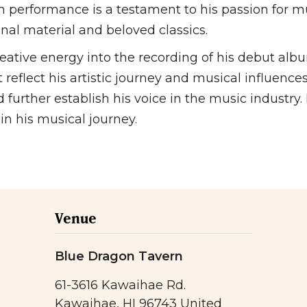
ch performance is a testament to his passion for
nal material and beloved classics.
reative energy into the recording of his debut alb
 reflect his artistic journey and musical influences
urther establish his voice in the music industry. 
n his musical journey.
Venue
Blue Dragon Tavern
61-3616 Kawaihae Rd.
Kawaihae
,
HI
96743
United