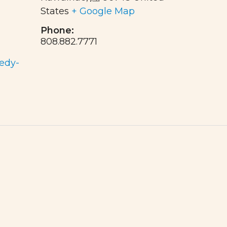
States
+ Google Map
Phone:
808.882.7771
edy-