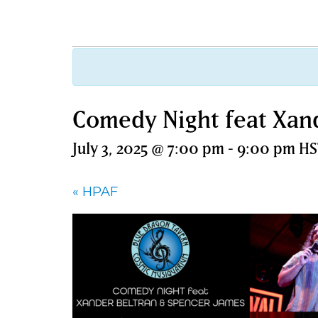
Comedy Night feat Xan
July 3, 2025 @ 7:00 pm
-
9:00 pm
HS
«
HPAF