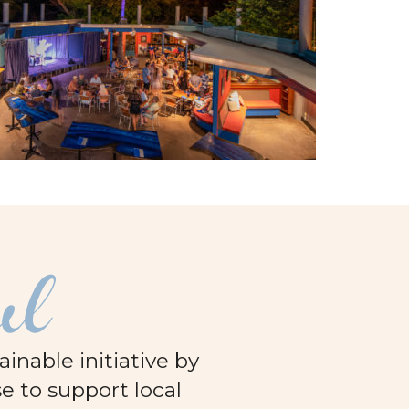
ul
nable initiative by
e to support local