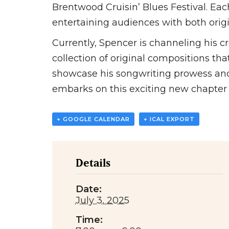
Brentwood Cruisin’ Blues Festival. Ea
entertaining audiences with both origi
Currently, Spencer is channeling his c
collection of original compositions that
showcase his songwriting prowess and f
embarks on this exciting new chapter i
+ GOOGLE CALENDAR
+ ICAL EXPORT
Details
Date:
July 3, 2025
Time: