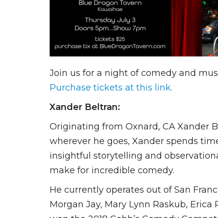
Join us for a night of comedy and mu
Purchase tickets at this link.
Xander Beltran:
Originating from Oxnard, CA Xander Bel
wherever he goes, Xander spends time i
insightful storytelling and observatio
make for incredible comedy.
He currently operates out of San Franc
Morgan Jay, Mary Lynn Raskub, Erica R