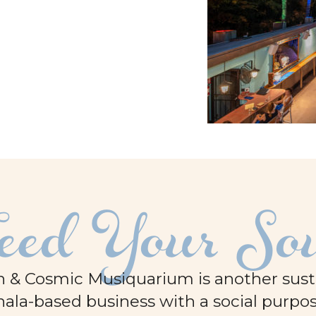
eed Your So
 & Cosmic Musiquarium is another sustai
ala-based business with a social purpos