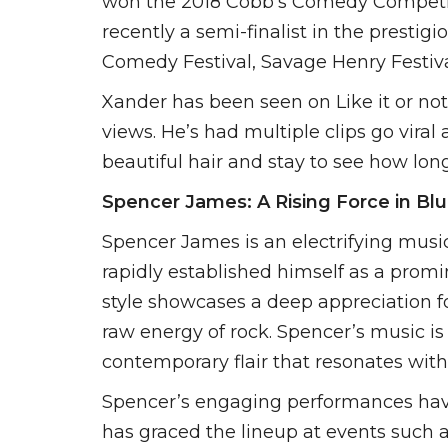
won the 2018 Cobb’s Comedy Competiti
recently a semi-finalist in the presti
Comedy Festival, Savage Henry Festiv
Xander has been seen on Like it or n
views. He’s had multiple clips go vira
beautiful hair and stay to see how long
Spencer James: A Rising Force in Bl
Spencer James is an electrifying musi
rapidly established himself as a promi
style showcases a deep appreciation fo
raw energy of rock. Spencer’s music is a
contemporary flair that resonates with 
Spencer’s engaging performances have 
has graced the lineup at events such a