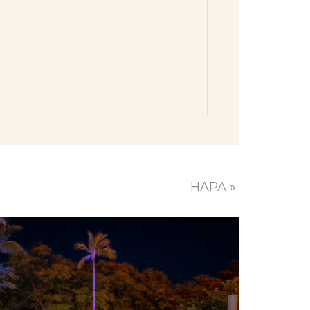
HAPA
»