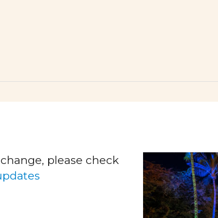
o change, please check
 updates