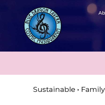
A
Sustainable • Famil