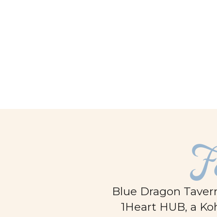
facebook
F
Blue Dragon Tavern
1Heart HUB, a Koh