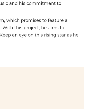
 music and his commitment to
um, which promises to feature a
. With this project, he aims to
Keep an eye on this rising star as he