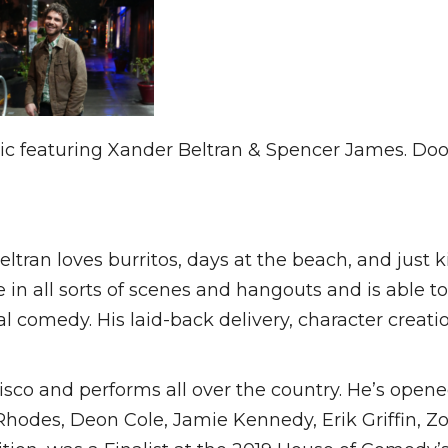
sic featuring Xander Beltran & Spencer James. D
tran loves burritos, days at the beach, and just 
n all sorts of scenes and hangouts and is able to
nal comedy. His laid-back delivery, character crea
isco and performs all over the country. He’s opened
hodes, Deon Cole, Jamie Kennedy, Erik Griffin, Zo