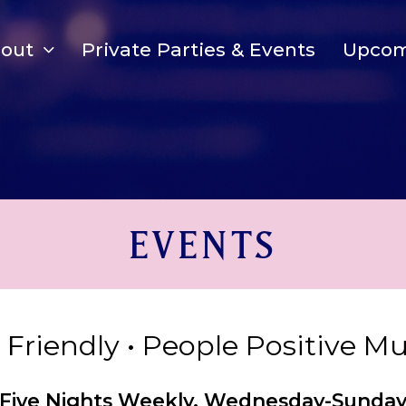
bout
Private Parties & Events
Upcom
EVENTS
y Friendly • People Positive M
Five Nights Weekly, Wednesday-Sunda