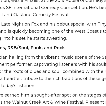
on, was a Finalist at the 2019 House of Comedy’
gious SF International Comedy Competition. He’s be
al and Oakland Comedy Festival.
ot Late Night on Fox and his debut special with 
l and is quickly becoming one of the West Coast’s 
 into his set he starts sweating.
ues, R&B/Soul, Funk, and Rock
cian hailing from the vibrant music scene of the 
nent performer, captivating listeners with his soul
r the roots of blues and soul, combined with the 
 heartfelt tribute to the rich traditions of these g
today’s listeners.
earned him a sought-after spot on the stages of 
s the Walnut Creek Art & Wine Festival, Pleasant H