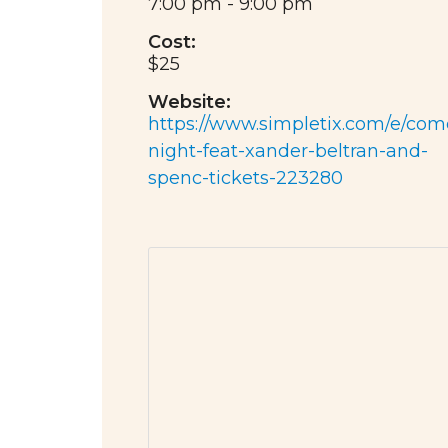
7:00 pm - 9:00 pm
Cost:
$25
Website:
https://www.simpletix.com/e/com
night-feat-xander-beltran-and-
spenc-tickets-223280