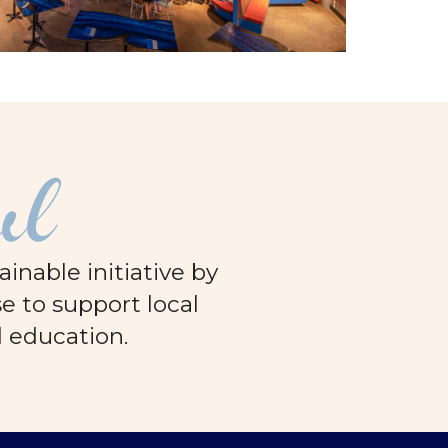
ul
nable initiative by
e to support local
d education.