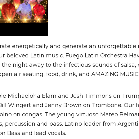
rate energetically and generate an unforgettable n
ur beloved Latin music. Fuego Latin Orchestra Hawa
ce the night away to the infectious sounds of sals
n air seating, food, drink, and AMAZING MUSIC by
ble Michaeloha Elam and Josh Timmons on Trump
 Bill Wingert and Jenny Brown on Trombone. Our f
olno on congas. The young virtuoso Mateo Belmar
 percussion and bass. Latino leader from Argenti
on Bass and lead vocals.