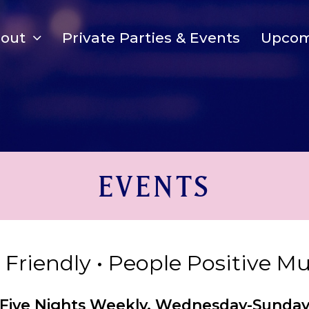
bout
Private Parties & Events
Upcom
EVENTS
y Friendly • People Positive M
Five Nights Weekly, Wednesday-Sunda