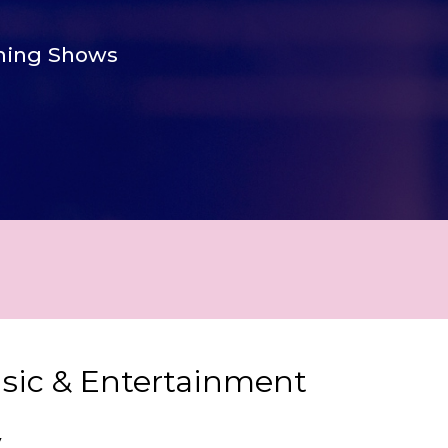
ing Shows
usic & Entertainment
y