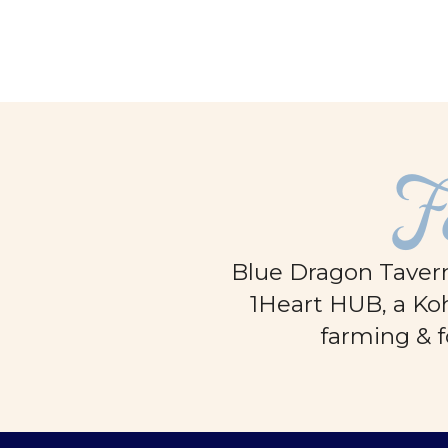
F
Blue Dragon Tavern
1Heart HUB, a Koh
farming & f