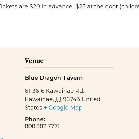
kets are $20 in advance…$25 at the door (childre
Venue
Blue Dragon Tavern
61-3616 Kawaihae Rd.
Kawaihae
,
HI
96743
United
States
+ Google Map
Phone:
808.882.7771