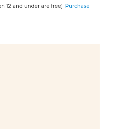
n 12 and under are free).
Purchase