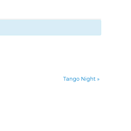
Tango Night
»