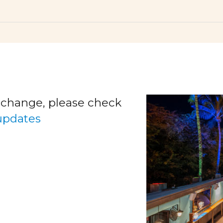
o change, please check
 updates