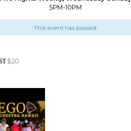
5PM-10PM
This event has passed.
ST
$20