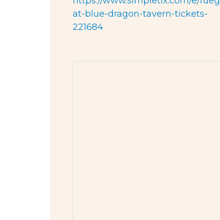
https://www.simpletix.com/e/fueg
at-blue-dragon-tavern-tickets-
221684