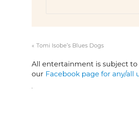
«
Tomi Isobe’s Blues Dogs
All entertainment is subject t
our
Facebook page for any/all
.
facebook