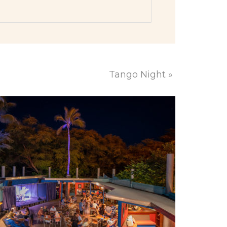
Tango Night
»