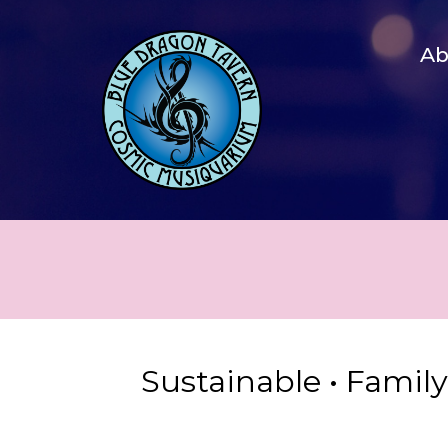
A
Sustainable • Famil