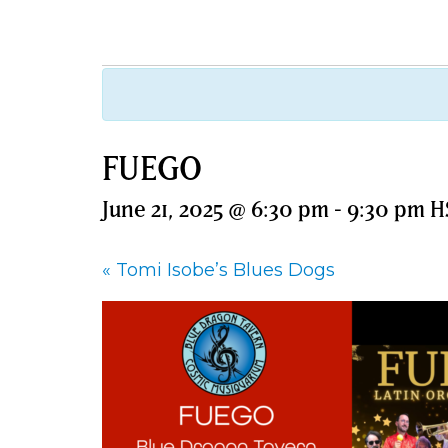
FUEGO
June 21, 2025 @ 6:30 pm
-
9:30 pm
H
«
Tomi Isobe’s Blues Dogs