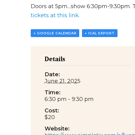
Doors at 5pm…show 6:30pm-9:30pm. Tic
tickets at this link.
+ GOOGLE CALENDAR
+ ICAL EXPORT
Details
Date:
June 21, 2025
Time:
6:30 pm - 9:30 pm
Cost:
$20
Website: