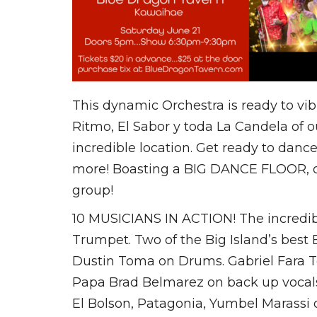
This dynamic Orchestra is ready to vib
Ritmo, El Sabor y toda La Candela of o
incredible location. Get ready to dan
more! Boasting a BIG DANCE FLOOR, ope
group!
10 MUSICIANS IN ACTION! The incredi
Trumpet. Two of the Big Island’s best
Dustin Toma on Drums. Gabriel Fara T
Papa Brad Belmarez on back up vocals,
El Bolson, Patagonia, Yumbel Marassi 