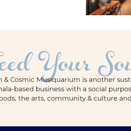
eed Your So
 & Cosmic Musiquarium is another sustai
ala-based business with a social purpos
oods, the arts, community & culture an