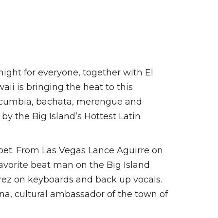
ight for everyone, together with El
ii is bringing the heat to this
a, cumbia, bachata, merengue and
 the Big Island’s Hottest Latin
et. From Las Vegas Lance Aguirre on
avorite beat man on the Big Island
ez on keyboards and back up vocals.
na, cultural ambassador of the town of