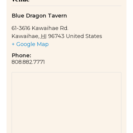
Blue Dragon Tavern
61-3616 Kawaihae Rd.
Kawaihae
,
HI
96743
United States
+ Google Map
Phone:
808.882.7771