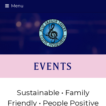
Menu
EVENTS
Sustainable • Family
Friendly • People Positive