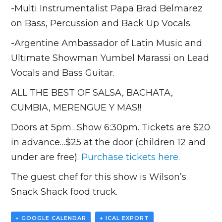
-Multi Instrumentalist Papa Brad Belmarez
on Bass, Percussion and Back Up Vocals.
-Argentine Ambassador of Latin Music and
Ultimate Showman Yumbel Marassi on Lead
Vocals and Bass Guitar.
ALL THE BEST OF SALSA, BACHATA,
CUMBIA, MERENGUE Y MAS!!
Doors at 5pm…Show 6:30pm. Tickets are $20
in advance…$25 at the door (children 12 and
under are free).
Purchase tickets here.
The guest chef for this show is Wilson’s
Snack Shack food truck.
+ GOOGLE CALENDAR
+ ICAL EXPORT