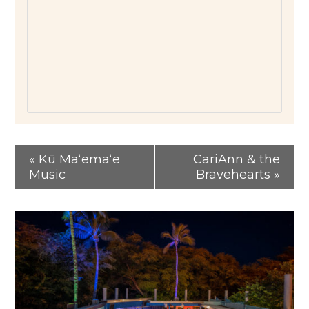
«
Kū Maʻemaʻe
CariAnn & the
Music
Bravehearts
»