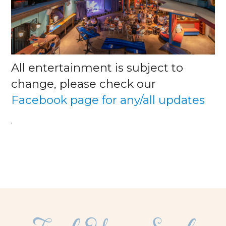
All entertainment is subject to
change, please check our
Facebook page for any/all updates
.
facebook