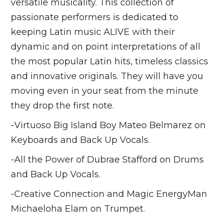
versatile musicality. This collection of
passionate performers is dedicated to
keeping Latin music ALIVE with their
dynamic and on point interpretations of all
the most popular Latin hits, timeless classics
and innovative originals. They will have you
moving even in your seat from the minute
they drop the first note.
-Virtuoso Big Island Boy Mateo Belmarez on
Keyboards and Back Up Vocals.
-All the Power of Dubrae Stafford on Drums
and Back Up Vocals.
-Creative Connection and Magic EnergyMan
Michaeloha Elam on Trumpet.