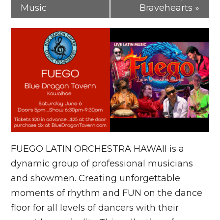
Music
Bravehearts
»
FUEGO LATIN ORCHESTRA HAWAII is a
dynamic group of professional musicians
and showmen. Creating unforgettable
moments of rhythm and FUN on the dance
floor for all levels of dancers with their