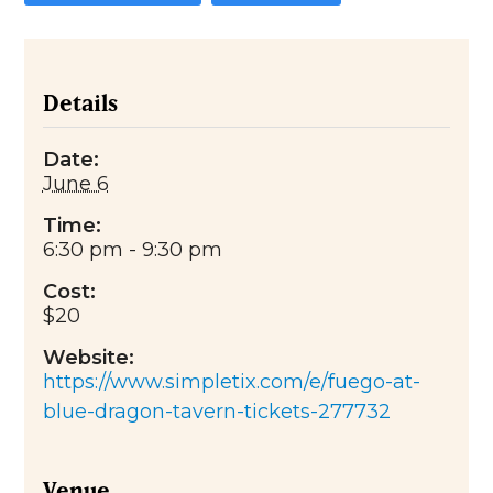
Details
Date:
June 6
Time:
6:30 pm - 9:30 pm
Cost:
$20
Website:
https://www.simpletix.com/e/fuego-at-
blue-dragon-tavern-tickets-277732
Venue