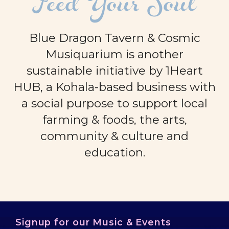
Feed Your Soul
Blue Dragon Tavern & Cosmic
Musiquarium is another
sustainable initiative by 1Heart
HUB, a Kohala-based business with
a social purpose to support local
farming & foods, the arts,
community & culture and
education.
Signup for our Music & Events