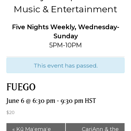
Music & Entertainment
Five Nights Weekly, Wednesday-
Sunday
5PM-10PM
This event has passed.
FUEGO
June 6 @ 6:30 pm
-
9:30 pm
HST
$20
«
Kū Maʻemaʻe
CariAnn & the