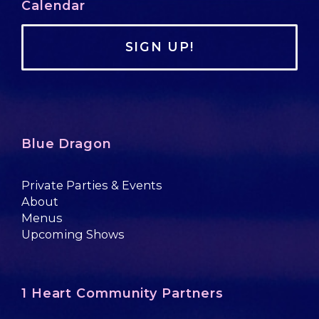
Calendar
SIGN UP!
Blue Dragon
Private Parties & Events
About
Menus
Upcoming Shows
1 Heart Community Partners