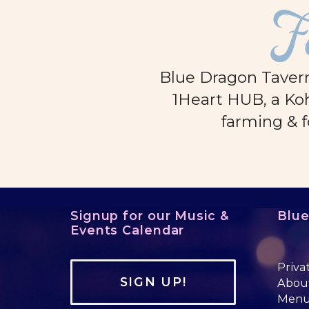
F
Blue Dragon Tavern
1Heart HUB, a Koh
farming & f
Signup for our Music &
Blu
Events Calendar
Priva
SIGN UP!
Abou
Men