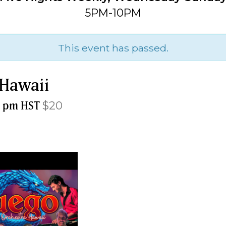
5PM-10PM
This event has passed.
 Hawaii
0 pm
HST
$20