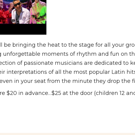
bringing the heat to the stage for all your groo
unforgettable moments of rhythm and fun on the d
ollection of passionate musicians are dedicated to 
 interpretations of all the most popular Latin hit
even in your seat from the minute they drop the fi
 $20 in advance…$25 at the door (children 12 and