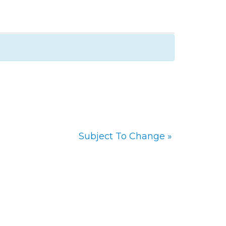
Subject To Change
»