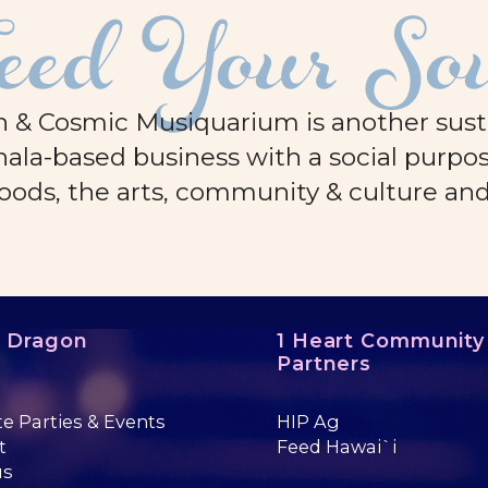
eed Your So
 & Cosmic Musiquarium is another sustai
ala-based business with a social purpos
oods, the arts, community & culture an
e Dragon
1 Heart Community
Partners
te Parties & Events
HIP Ag
t
Feed Hawai`i
us