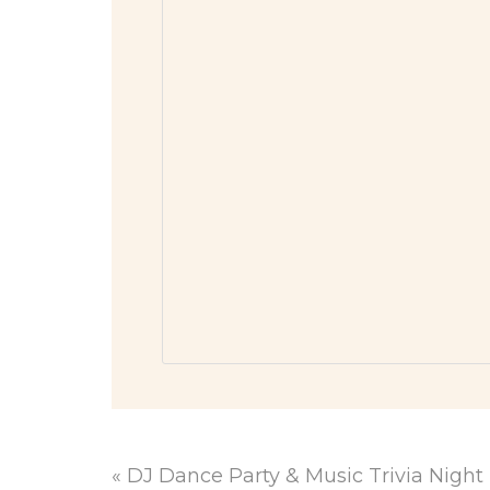
«
DJ Dance Party & Music Trivia Night