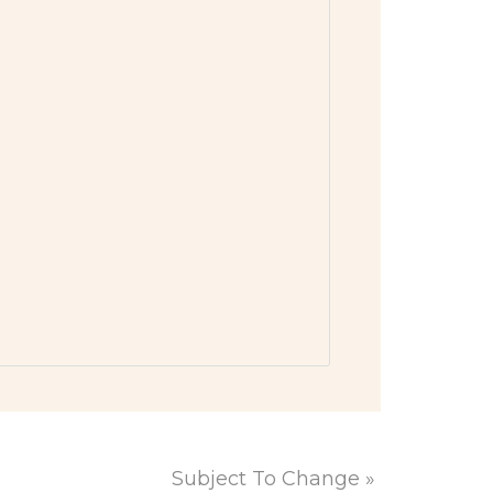
Subject To Change
»