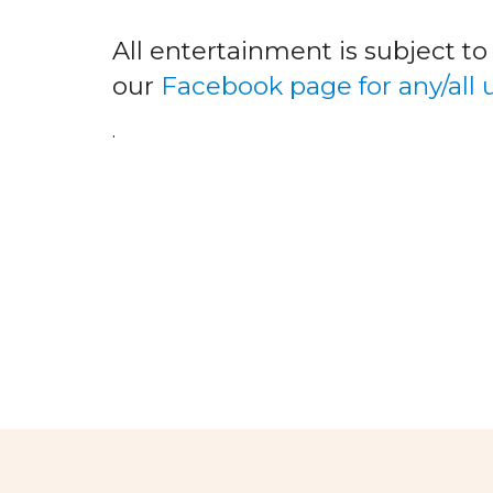
All entertainment is subject t
our
Facebook page for any/all
.
facebook