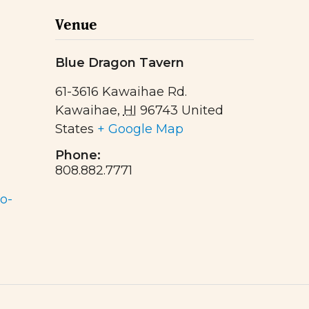
Venue
Blue Dragon Tavern
61-3616 Kawaihae Rd.
Kawaihae
,
HI
96743
United
States
+ Google Map
Phone:
808.882.7771
o-