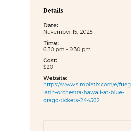
Details
Date:
November 15, 2025
Time:
6:30 pm - 9:30 pm
Cost:
$20
Website:
https://www.simpletix.com/e/fueg
latin-orchestra-hawaii-at-blue-
drago-tickets-244582