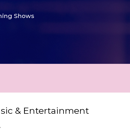
ing Shows
usic & Entertainment
y