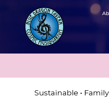
A
Sustainable • Famil