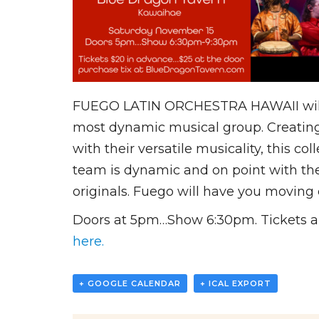
FUEGO LATIN ORCHESTRA HAWAII will be 
most dynamic musical group. Creating 
with their versatile musicality, this c
team is dynamic and on point with their
originals. Fuego will have you moving 
Doors at 5pm…Show 6:30pm. Tickets are
here.
+ GOOGLE CALENDAR
+ ICAL EXPORT