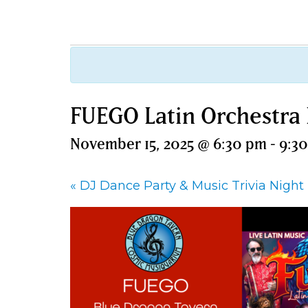
FUEGO Latin Orchestra
November 15, 2025 @ 6:30 pm
-
9:3
«
DJ Dance Party & Music Trivia Night