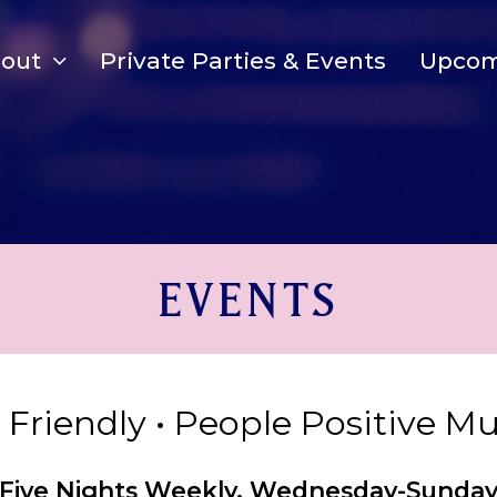
bout
Private Parties & Events
Upcom
EVENTS
y Friendly • People Positive M
Five Nights Weekly, Wednesday-Sunda