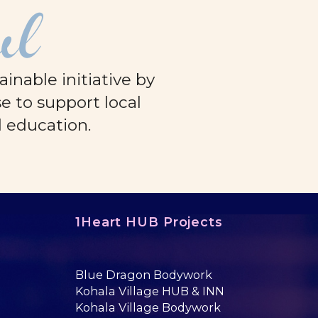
ul
nable initiative by
e to support local
d education.
1Heart HUB Projects
Blue Dragon Bodywork
Kohala Village HUB & INN
Kohala Village Bodywork