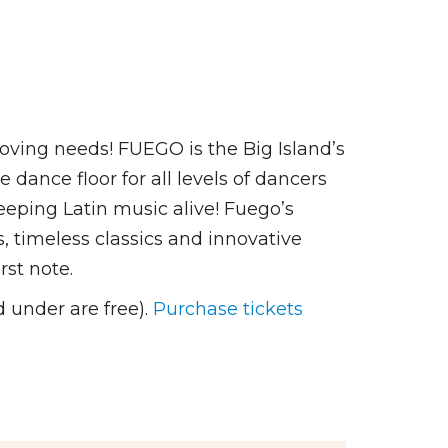
ving needs! FUEGO is the Big Island’s
ance floor for all levels of dancers
keeping Latin music alive! Fuego’s
s, timeless classics and innovative
rst note.
 under are free).
Purchase tickets