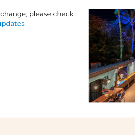
o change, please check
 updates