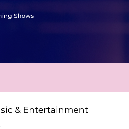
ing Shows
usic & Entertainment
y