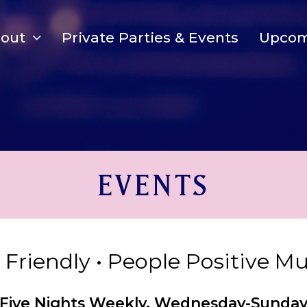
bout
Private Parties & Events
Upcom
EVENTS
y Friendly • People Positive M
Five Nights Weekly, Wednesday-Sunda