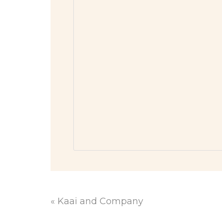
«
Kaai and Company