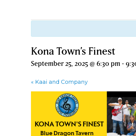
Kona Town’s Finest
September 25, 2025 @ 6:30 pm
-
9:3
«
Kaai and Company