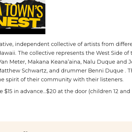
ative, independent collective of artists from diffe
waii. The collective represents the West Side of th
 Van Meter, Makana Keana’aina, Nalu Duque and Jo
 Matthew Schwartz, and drummer Benni Duque . Th
e spirit of their community with their listeners.
 $15 in advance…$20 at the door (children 12 and 