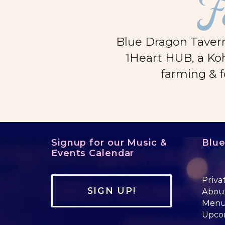
F
Blue Dragon Tavern
1Heart HUB, a Koh
farming & f
Signup for our Music &
Blu
Events Calendar
Priva
SIGN UP!
Abou
Men
Upco