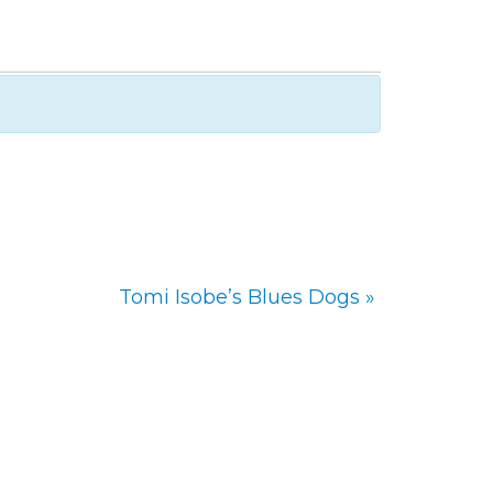
Tomi Isobe’s Blues Dogs
»