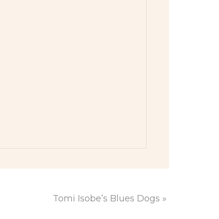
Tomi Isobe’s Blues Dogs
»