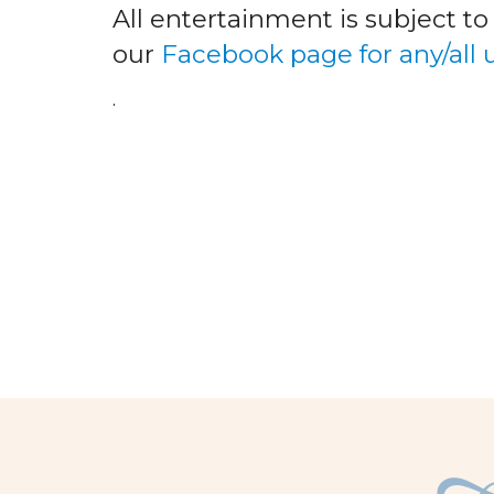
All entertainment is subject t
our
Facebook page for any/all
.
facebook