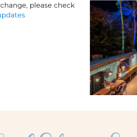
o change, please check
 updates