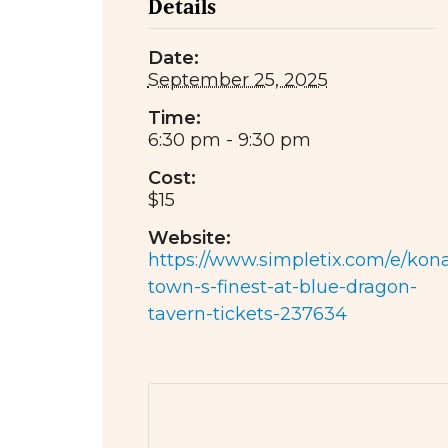
Details
Date:
September 25, 2025
Time:
6:30 pm - 9:30 pm
Cost:
$15
Website:
https://www.simpletix.com/e/kon
town-s-finest-at-blue-dragon-
tavern-tickets-237634