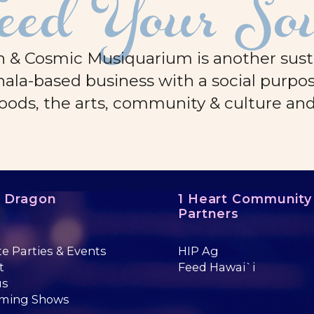
eed Your So
 & Cosmic Musiquarium is another sustai
ala-based business with a social purpos
oods, the arts, community & culture an
e Dragon
1 Heart Community
Partners
te Parties & Events
HIP Ag
t
Feed Hawai`i
us
ming Shows