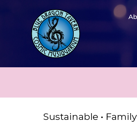
A
Sustainable • Famil