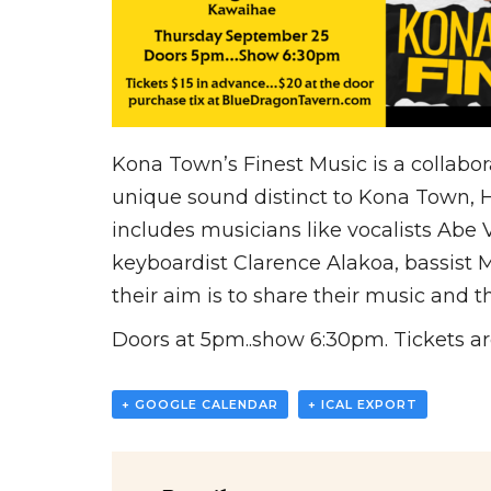
Kona Town’s Finest Music is a collabor
unique sound distinct to Kona Town, Ha
includes musicians like vocalists Abe
keyboardist Clarence Alakoa, bassist
their aim is to share their music and th
Doors at 5pm..show 6:30pm. Tickets are
+ GOOGLE CALENDAR
+ ICAL EXPORT