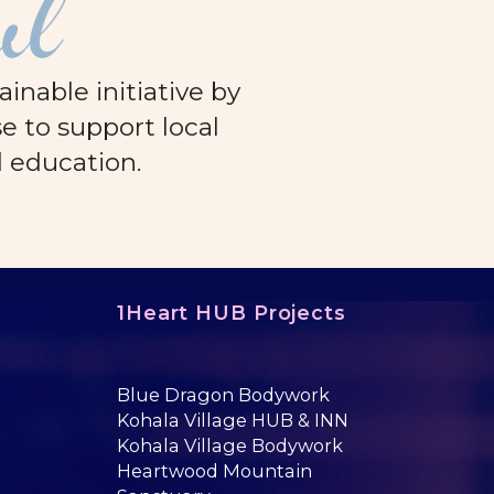
ul
nable initiative by
e to support local
d education.
1Heart HUB Projects
Blue Dragon Bodywork
Kohala Village HUB & INN
Kohala Village Bodywork
Heartwood Mountain