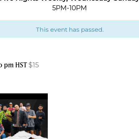
5PM-10PM
This event has passed.
0 pm
HST
$15