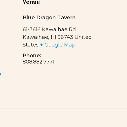
Venue
Blue Dragon Tavern
61-3616 Kawaihae Rd.
Kawaihae
,
HI
96743
United
States
+ Google Map
Phone:
808.882.7771
a-