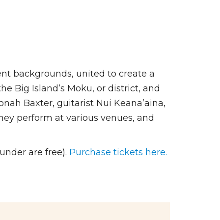
rent backgrounds, united to create a
e Big Island’s Moku, or district, and
nah Baxter, guitarist Nui Keana’aina,
ey perform at various venues, and
under are free).
Purchase tickets here.