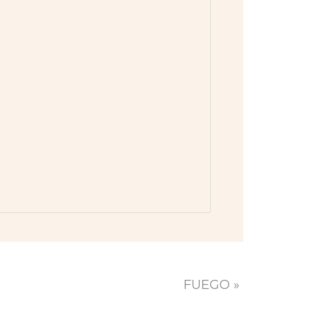
FUEGO
»