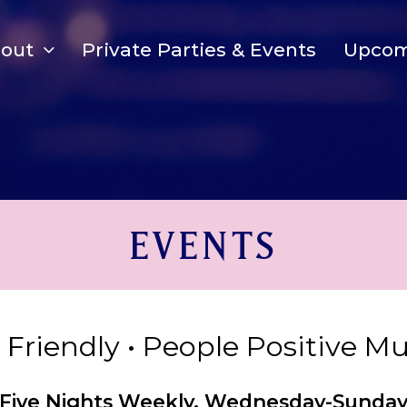
bout
Private Parties & Events
Upcom
EVENTS
y Friendly • People Positive M
Five Nights Weekly, Wednesday-Sunda