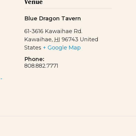
Venue
Blue Dragon Tavern
61-3616 Kawaihae Rd.
Kawaihae
,
HI
96743
United
States
+ Google Map
Phone:
808.882.7771
-