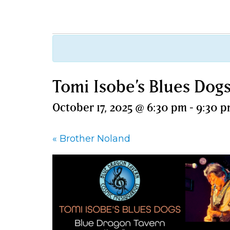
Tomi Isobe’s Blues Dog
October 17, 2025 @ 6:30 pm
-
9:30 
«
Brother Noland