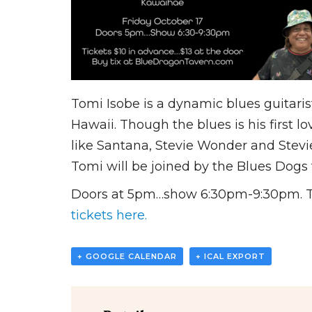
Tomi Isobe is a dynamic blues guitari
Hawaii. Though the blues is his first l
like Santana, Stevie Wonder and Stevi
Tomi will be joined by the Blues Dogs
Doors at 5pm…show 6:30pm-9:30pm. Tick
tickets here.
+ GOOGLE CALENDAR
+ ICAL EXPORT