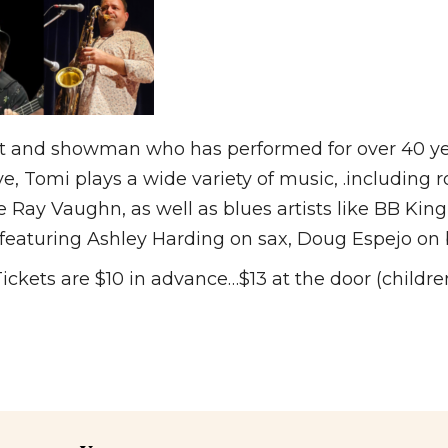
st and showman who has performed for over 40 yea
ove, Tomi plays a wide variety of music, .including 
e Ray Vaughn, as well as blues artists like BB Ki
 featuring Ashley Harding on sax, Doug Espejo on 
ets are $10 in advance…$13 at the door (children