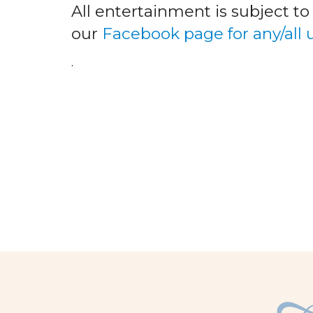
All entertainment is subject t
our
Facebook page for any/all
.
facebook