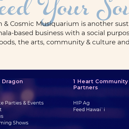
eed Your So
 & Cosmic Musiquarium is another sustai
ala-based business with a social purpos
oods, the arts, community & culture an
e Dragon
1 Heart Community
Partners
te Parties & Events
HIP Ag
t
Feed Hawai`i
us
ming Shows