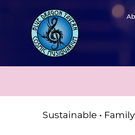
A
Sustainable • Famil