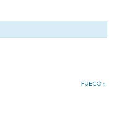
FUEGO
»