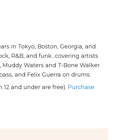
rs in Tokyo, Boston, Georgia, and
rock, R&B, and funk…covering artists
ng, Muddy Waters and T-Bone Walker.
bass, and Felix Guerra on drums.
 12 and under are free).
Purchase