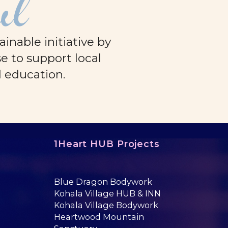
ul
nable initiative by
e to support local
d education.
1Heart HUB Projects
Blue Dragon Bodywork
Kohala Village HUB & INN
Kohala Village Bodywork
Heartwood Mountain