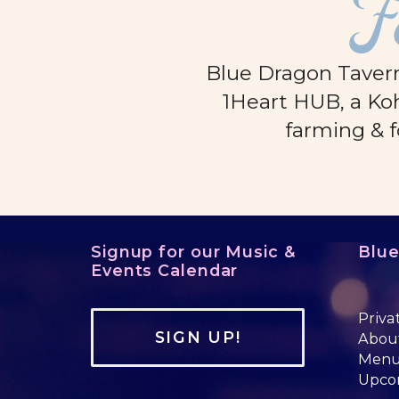
F
Blue Dragon Tavern
1Heart HUB, a Koh
farming & f
Signup for our Music &
Blu
Events Calendar
Priva
SIGN UP!
Abou
Men
Upco