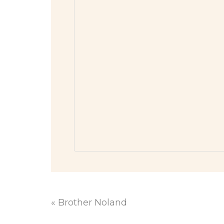
«
Brother Noland