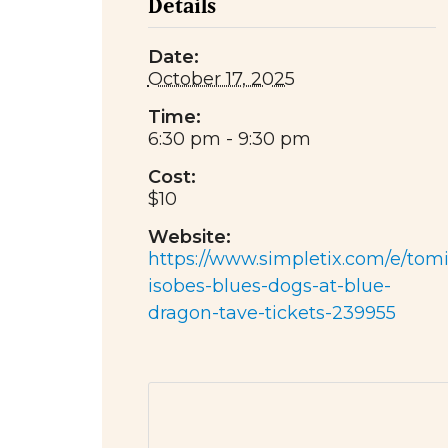
Details
Date:
October 17, 2025
Time:
6:30 pm - 9:30 pm
Cost:
$10
Website:
https://www.simpletix.com/e/tomi
isobes-blues-dogs-at-blue-
dragon-tave-tickets-239955