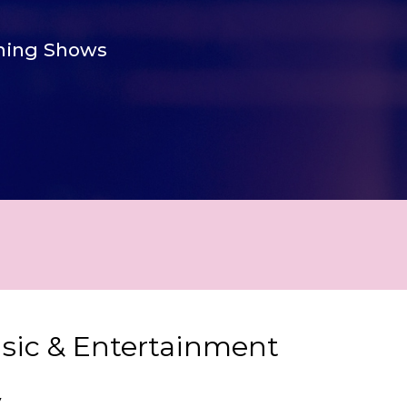
ing Shows
usic & Entertainment
y