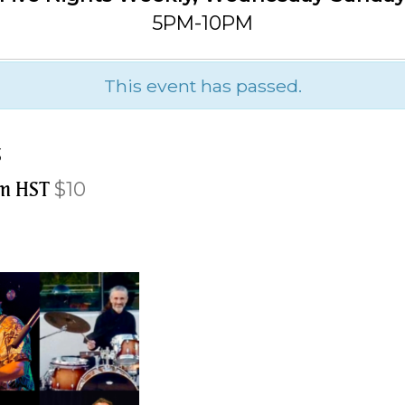
5PM-10PM
This event has passed.
s
pm
HST
$10