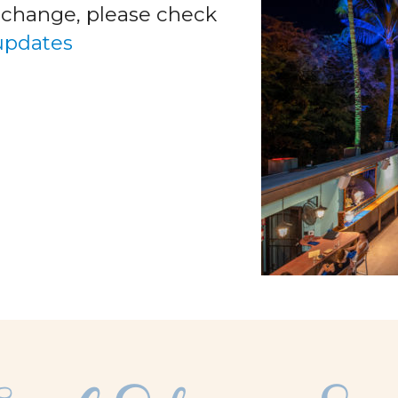
o change, please check
 updates